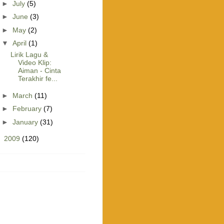
►
July
(5)
►
June
(3)
►
May
(2)
▼
April
(1)
Lirik Lagu &
Video Klip:
Aiman - Cinta
Terakhir fe...
►
March
(11)
►
February
(7)
►
January
(31)
►
2009
(120)