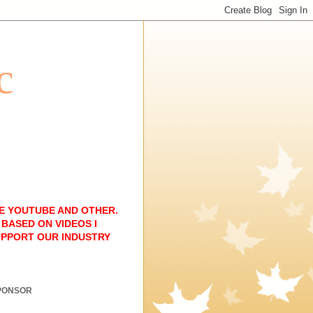
c
E YOUTUBE AND OTHER.
BASED ON VIDEOS I
UPPORT OUR INDUSTRY
PONSOR