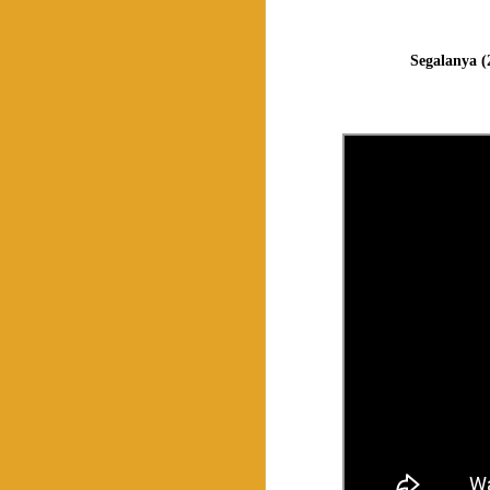
Segalanya (