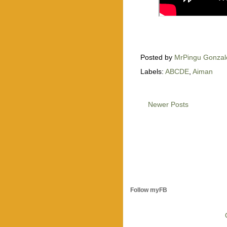
Posted by
MrPingu Gonzal
Labels:
ABCDE
,
Aiman
Newer Posts
Follow myFB