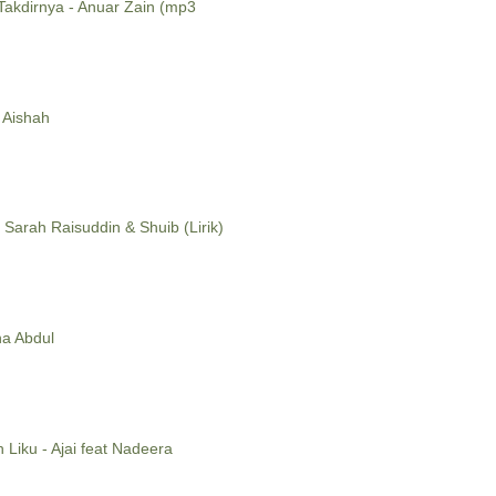
 Takdirnya - Anuar Zain (mp3
 Aishah
 Sarah Raisuddin & Shuib (Lirik)
ina Abdul
h Liku - Ajai feat Nadeera