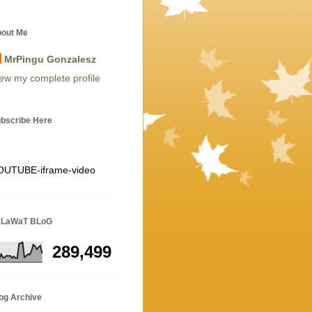
out Me
MrPingu Gonzalesz
ew my complete profile
bscribe Here
OUTUBE-iframe-video
eLaWaT BLoG
289,499
og Archive