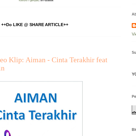
KoMuNiTi gempakZ
on Facebook
Ab
++Do LIKE @ SHARE ARTICLE++
Vi
Su
eo Klip: Aiman - Cinta Terakhir feat
in
Y
P
Bl