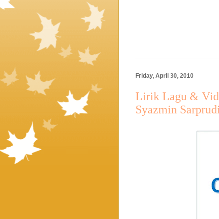
Friday, April 30, 2010
Lirik Lagu & Vid
Syazmin Sarprud