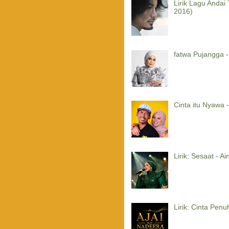
Lirik Lagu Andai
2016)
fatwa Pujangga -
Cinta itu Nyawa -
Lirik: Sesaat - A
Lirik: Cinta Penu