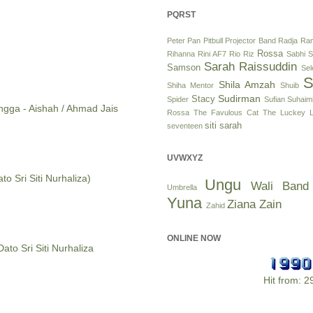
PQRST
Peter Pan
Pitbull
Projector Band
Radja
Ram
Rossa
Rihanna
Rini AF7
Rio
Riz
Sabhi S
Sarah Raissuddin
Samson
Se
S
Shila Amzah
Shiha Mentor
Shuib
Sudirman
Stacy
Spider
Sufian Suhaim
angga - Aishah / Ahmad Jais
Rossa
The Favulous Cat
The Luckey L
siti sarah
seventeen
UVWXYZ
to Sri Siti Nurhaliza)
Ungu
Wali Band
Umbrella
Yuna
Ziana Zain
Zahid
ONLINE NOW
Dato Sri Siti Nurhaliza
Hit from: 