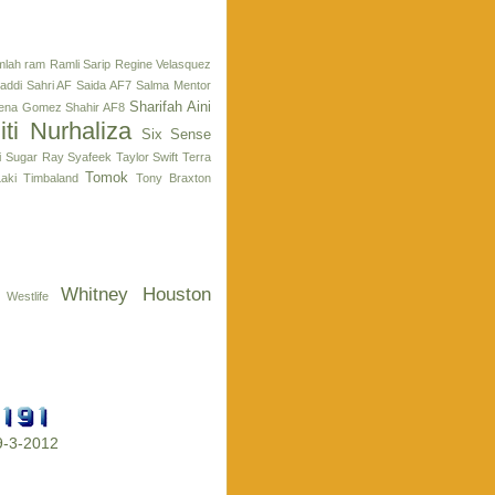
lah ram
Ramli Sarip
Regine Velasquez
addi
Sahri AF
Saida AF7
Salma Mentor
Sharifah Aini
lena Gomez
Shahir AF8
iti Nurhaliza
Six Sense
i
Sugar Ray
Syafeek
Taylor Swift
Terra
Tomok
aki
Timbaland
Tony Braxton
Whitney Houston
Westlife
29-3-2012