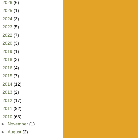
►
2026
(6)
►
2025
(1)
►
2024
(3)
►
2023
(5)
►
2022
(7)
►
2020
(3)
►
2019
(1)
►
2018
(3)
►
2016
(4)
►
2015
(7)
►
2014
(12)
►
2013
(2)
►
2012
(17)
►
2011
(92)
▼
2010
(63)
►
November
(1)
►
August
(2)