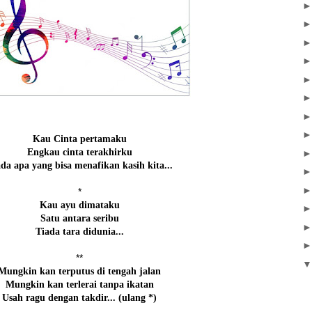
Kau Cinta pertamaku
Engkau cinta terakhirku
da apa yang bisa menafikan kasih kita...
*
Kau ayu dimataku
Satu antara seribu
Tiada tara didunia...
**
Mungkin kan terputus di tengah jalan
Mungkin kan terlerai tanpa ikatan
Usah ragu dengan takdir... (ulang *)