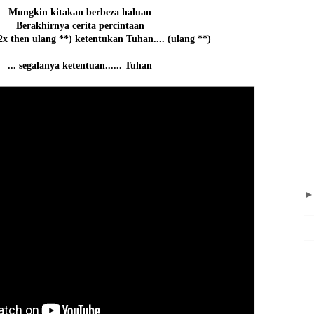
Mungkin kitakan berbeza haluan
Berakhirnya cerita percintaan
2x then ulang **) ketentukan Tuhan.... (ulang **)
... segalanya ketentuan...... Tuhan