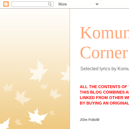
Komun
Corner
Selected lyrics by Kom
ALL THE CONTENTS OF
THIS BLOG COMBINES A
LINKED FROM OTHER WE
BY BUYING AN ORIGINAL
JOm FolloW