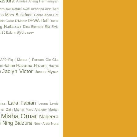
astura
Amylea
Anang Hermansyah
era
Awi Rafael
Awie
Azharina
Azie
Azri
no Mars
Bunkface
Cakra Khan
Cat
DEWA
Dafi
bie Cailat
D'Masiv
Datuk
g Nurfaizah
Dina
Element
Ella
Elvis
ist
ayu
Ezlynn
casey
 AF9
Fiq ( Mentor )
Forteen
Gio
Gita
Hazama
Hattan
Hazami
ol
Hazrul
Jaclyn Victor
Jason Myraz
i
Lara Fabian
riss
Leona Lewis
her Zain
Mamat
Marc Anthony
Mariah
Misha Omar
Nadeera
Ning Baizura
i
Non - Artist
Nora