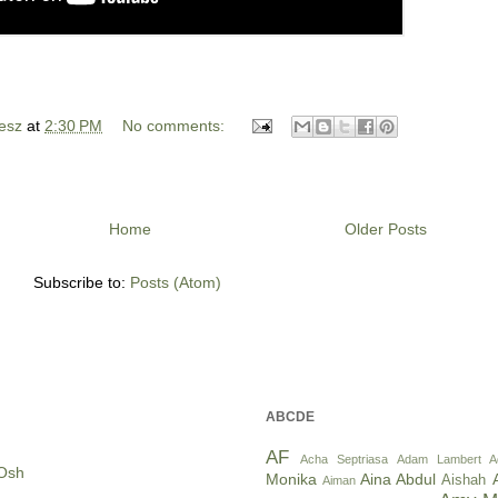
esz
at
2:30 PM
No comments:
Home
Older Posts
Subscribe to:
Posts (Atom)
ABCDE
AF
Acha Septriasa
Adam Lambert
A
Osh
Monika
Aina Abdul
Aishah
Aiman