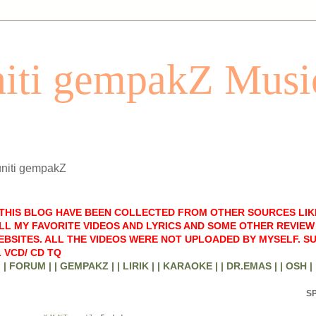
iti gempakZ Musi
uniti gempakZ
 THIS BLOG HAVE BEEN COLLECTED FROM OTHER SOURCES LIK
LL MY FAVORITE VIDEOS AND LYRICS AND SOME OTHER REVIEW 
BSITES. ALL THE VIDEOS WERE NOT UPLOADED BY MYSELF. S
 VCD/ CD TQ
| FORUM |
| GEMPAKZ |
| LIRIK |
| KARAOKE |
| DR.EMAS |
| OSH |
S