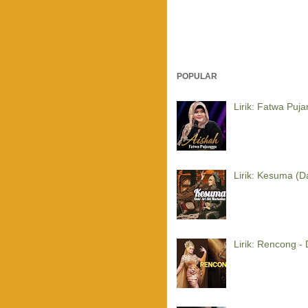
POPULAR
Lirik: Fatwa Puj
Lirik: Kesuma (Da
Lirik: Rencong - 