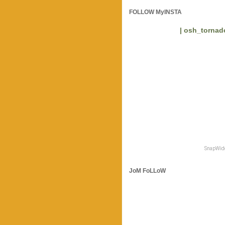
FOLLOW MyINSTA
| osh_tornado
SnapWidg
JoM FoLLoW