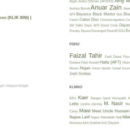
Amy M
Alyph
Amira Othman (AF2013)
Anuar Zain
Andrea Bocelli
Awe
Beyonce
Black Mentor
Bru
AF9
Bob
ss (KLIK SINI) |
Celion Dion
Farish
Christina Aguilera
Col
Dayan
SM Salim
Daus AF8
David Cook
Ex
Presley
Elyana
Estranged
Ewal AF2014
FGHIJ
Faizal Tahir
Fazli Zainal
Fina
Hafiz (AF7)
Gutawa
Hael Husaini
Hasn
Hujan
Nizam
Imran Ajmain
Ismail Izzan
Josh Groban
et · Instagram Widget
KLMNO
Kaer
KRU
Kangen band
Kerispatih
K
M. Nasir
Letto
Liyana Jasmay
Ma
Mawi
Meet Uncle Hussain
Carey
Najwa Latif
Nikk
Najwa Mahiaddin
Nidji
Noraniza Idris
Nubhan
kris Dayanti