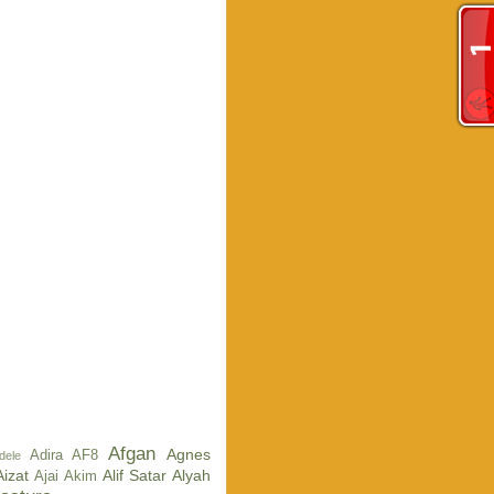
Afgan
Agnes
Adira AF8
dele
Aizat
Alif Satar
Alyah
Ajai
Akim