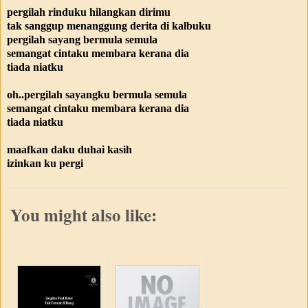
pergilah rinduku hilangkan dirimu
tak sanggup menanggung derita di kalbuku
pergilah sayang bermula semula
semangat cintaku membara kerana dia
tiada niatku
oh..pergilah sayangku bermula semula
semangat cintaku membara kerana dia
tiada niatku
maafkan daku duhai kasih
izinkan ku pergi
You might also like: