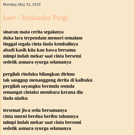
Monday, May 31, 2010
kaer - Izinkanku Pergi
sinaran mata cerita segalanya
duka lara terpendam memori semalam
tinggal segala cinta tiada kembalinya
abadi kasih kita kau bawa bersama
mimpi indah mekar saat cinta bersemi
sedetik asmara syurga selamanya
pergilah rinduku hilangkan dirimu
tak sanggup menanggung derita di kalbuku
pergilah sayangku bermula semula
semangat cintaku membara kerana dia
tiada niatku
tersemat jiwa setia bersamanya
cinta murni berdua beribu tahunnya
mimpi indah mekar saat cinta bersemi
sedetik asmara syurga selamanya