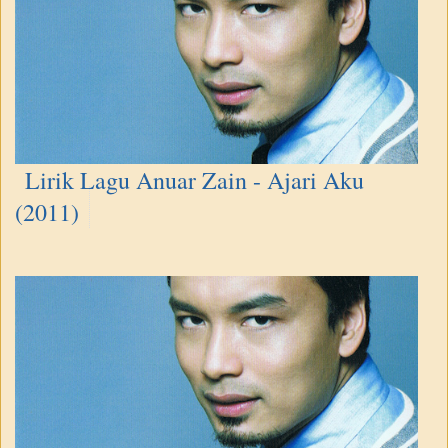
Lirik Lagu Anuar Zain - Ajari Aku
(2011)