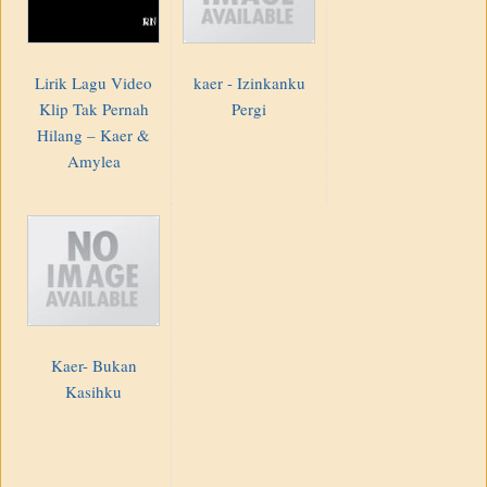
Lirik Lagu Video
kaer - Izinkanku
Klip Tak Pernah
Pergi
Hilang – Kaer &
Amylea
Kaer- Bukan
Kasihku