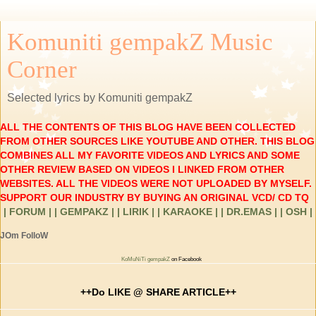
Komuniti gempakZ Music
Corner
Selected lyrics by Komuniti gempakZ
ALL THE CONTENTS OF THIS BLOG HAVE BEEN COLLECTED
FROM OTHER SOURCES LIKE YOUTUBE AND OTHER. THIS BLOG
COMBINES ALL MY FAVORITE VIDEOS AND LYRICS AND SOME
OTHER REVIEW BASED ON VIDEOS I LINKED FROM OTHER
WEBSITES. ALL THE VIDEOS WERE NOT UPLOADED BY MYSELF.
SUPPORT OUR INDUSTRY BY BUYING AN ORIGINAL VCD/ CD TQ
| FORUM |
| GEMPAKZ |
| LIRIK |
| KARAOKE |
| DR.EMAS |
| OSH |
JOm FolloW
KoMuNiTi gempakZ
on Facebook
++Do LIKE @ SHARE ARTICLE++