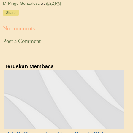
MrPingu Gonzalesz
at
9:22 PM
Share
No comments:
Post a Comment
Teruskan Membaca