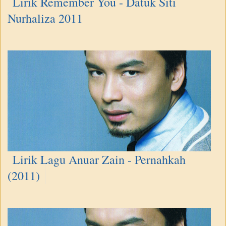
Lirik Remember You - Datuk Siti
Nurhaliza 2011
Lirik Lagu Anuar Zain - Pernahkah
(2011)