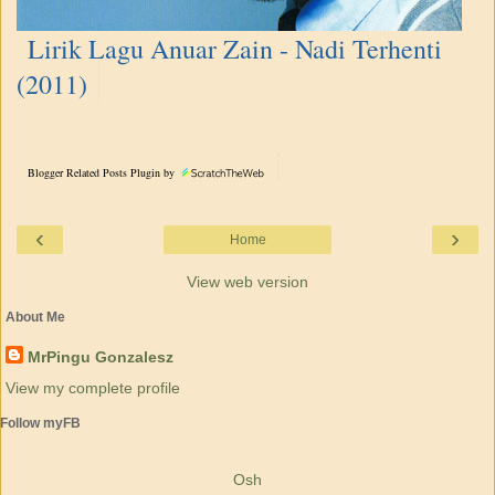
Lirik Lagu Anuar Zain - Nadi Terhenti
(2011)
Blogger Related Posts Plugin by
‹
›
Home
View web version
About Me
MrPingu Gonzalesz
View my complete profile
Follow myFB
Osh